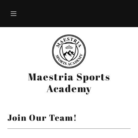
Maestria Sports
Academy
Join Our Team!